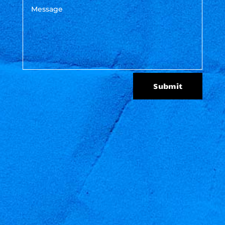
Submit