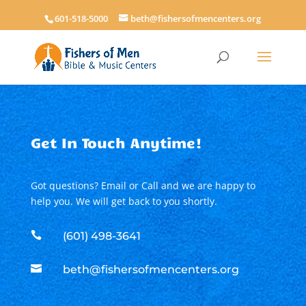
601-518-5000
beth@fishersofmencenters.org
Get In Touch Anytime!
Got questions? Email or Call and we are happy to
help you. We will get back to you shortly.

(601) 498-3641

beth@fishersofmencenters.org