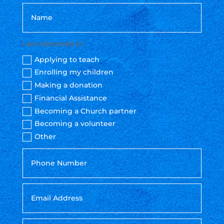
I am interested in
Applying to teach
Enrolling my children
Making a donation
Financial Assistance
Becoming a Church partner
Becoming a volunteer
Other