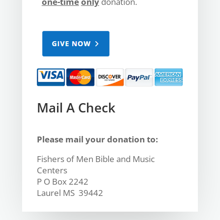
one-time
only
donation.
Mail A Check
Please mail your donation to:
Fishers of Men Bible and Music
Centers
P O Box 2242
Laurel MS 39442