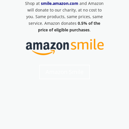
Shop at
smile.amazon.com
and Amazon
will donate to our charity, at no cost to
you. Same products, same prices, same
service. Amazon donates
0.5% of the
price of eligible purchases
.
Amazon Smile