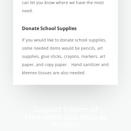
can let you know where we have the most
need.
Donate School Supplies
If you would like to donate school supplies,
some needed items would be pencils, art
supplies, glue sticks, crayons, markers, art
paper, and copy paper. Hand sanitizer and
kleenex tissues are also needed.
Support Fishers of
Men when you shop at
Amazon