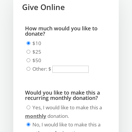
Give Online
How much would you like to
donate?
$10
$25
$50
Other: $
Would you like to make this a
recurring monthly donation?
Yes, I would like to make this a
monthly
donation.
No, I would like to make this a