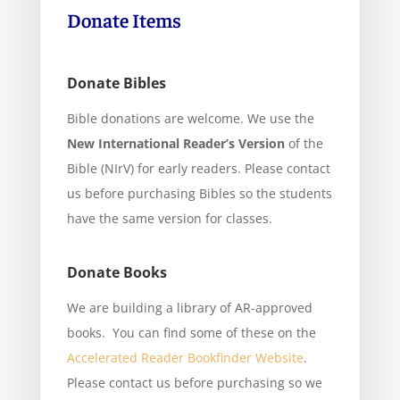
Donate Items
Donate Bibles
Bible donations are welcome. We use the
New International Reader’s Version
of the
Bible (NIrV) for early readers. Please contact
us before purchasing Bibles so the students
have the same version for classes.
Donate Books
We are building a library of AR-approved
books. You can find some of these on the
Accelerated Reader Bookfinder Website
.
Please contact us before purchasing so we