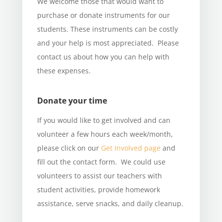
We welcome those that would want to
purchase or donate instruments for our
students. These instruments can be costly
and your help is most appreciated. Please
contact us about how you can help with
these expenses.
Donate your time
If you would like to get involved and can
volunteer a few hours each week/month,
please click on our
Get Involved page
and
fill out the contact form. We could use
volunteers to assist our teachers with
student activities, provide homework
assistance, serve snacks, and daily cleanup.