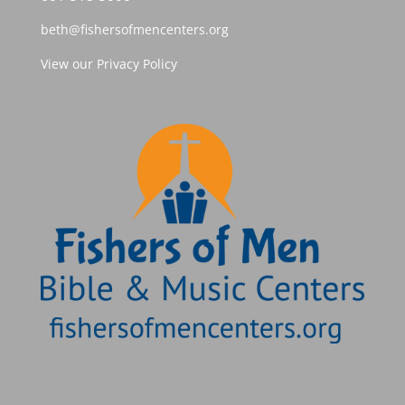
beth@fishersofmencenters.org
View our Privacy Policy