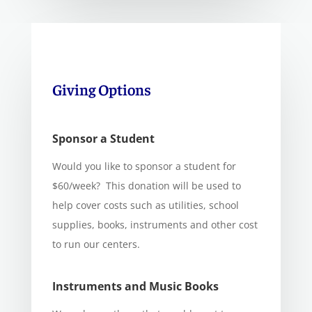
Giving Options
Sponsor a Student
Would you like to sponsor a student for
$60/week? This donation will be used to
help cover costs such as utilities, school
supplies, books, instruments and other cost
to run our centers.
Instruments and Music Books