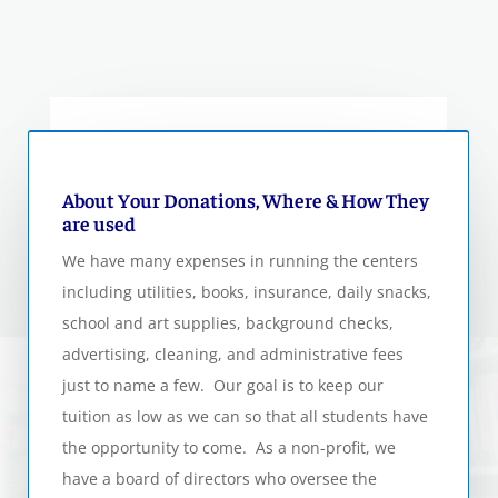
About Your Donations, Where & How They
are used
We have many expenses in running the centers
including utilities, books, insurance, daily snacks,
school and art supplies, background checks,
advertising, cleaning, and administrative fees
just to name a few. Our goal is to keep our
tuition as low as we can so that all students have
the opportunity to come. As a non-profit, we
have a board of directors who oversee the