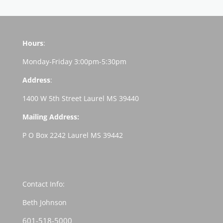
Hours
:
Monday-Friday 3:00pm-5:30pm
Address
:
1400 W 5th Street Laurel MS 39440
Mailing Address:
P O Box 2242 Laurel MS 39442
Contact Info:
Beth Johnson
601-518-5000