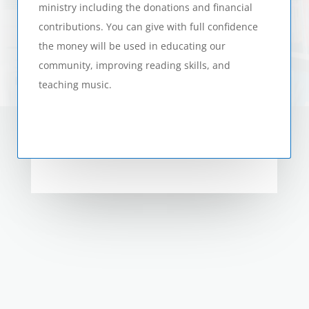
ministry including the donations and financial
contributions. You can give with full confidence
the money will be used in educating our
community, improving reading skills, and
teaching music.