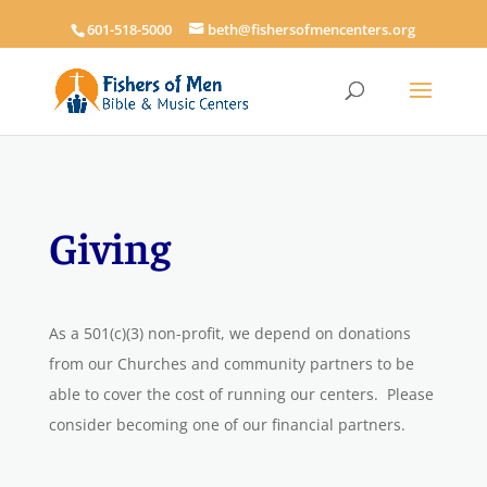
601-518-5000
beth@fishersofmencenters.org
Giving
As a
501(c)(3)
non-profit, we depend on donations
from our Churches and community partners to be
able to cover the cost of running our centers. Please
consider becoming one of our financial partners.