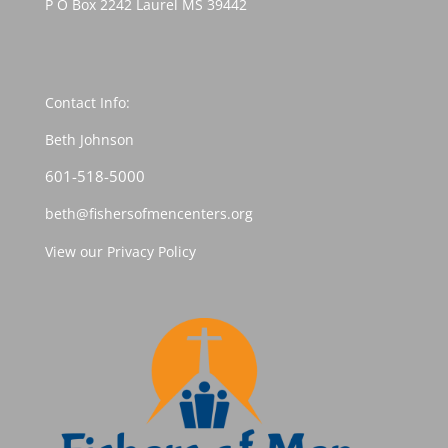
P O Box 2242 Laurel MS 39442
Contact Info:
Beth Johnson
601-518-5000
beth@fishersofmencenters.org
View our Privacy Policy