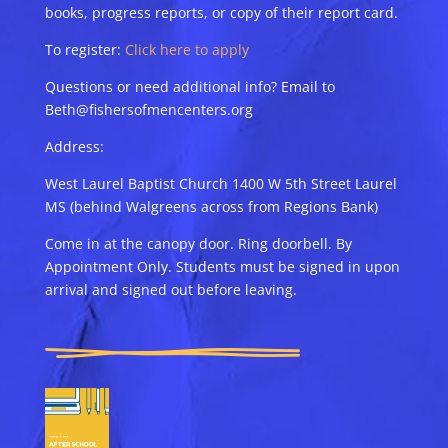
books, progress reports, or copy of their report card.
To register:
Click here to apply
Questions or need additional info? Email to
Beth@fishersofmencenters.org
Address:
West Laurel Baptist Church 1400 W 5th Street Laurel
MS (behind Walgreens across from Regions Bank)
Come in at the canopy door. Ring doorbell. By
Appointment Only. Students must be signed in upon
arrival and signed out before leaving.