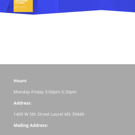
Hours
:
Monday-Friday 3:00pm-5:30pm
Address
:
1400 W 5th Street Laurel MS 39440
Mailing Address: