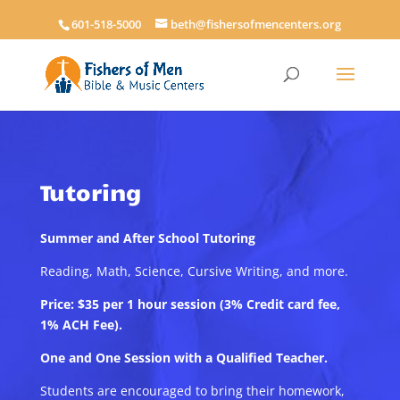
601-518-5000
beth@fishersofmencenters.org
Tutoring
Summer and After School Tutoring
Reading, Math, Science, Cursive Writing, and more.
Price: $35 per 1 hour session (3% Credit card fee,
1% ACH Fee).
One and One Session with a Qualified Teacher.
Students are encouraged to bring their homework,