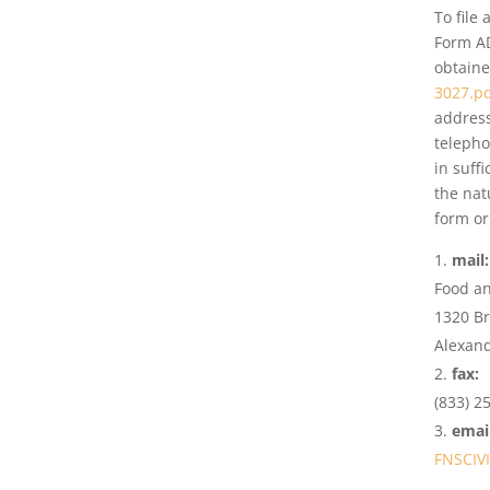
To file
Form A
obtaine
3027.p
address
telepho
in suff
the nat
form or
mail
Food an
1320 B
Alexand
fax:
(833) 2
email
FNSCIV