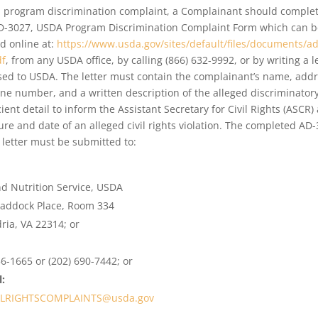
 a program discrimination complaint, a Complainant should comple
D-3027, USDA Program Discrimination Complaint Form which can b
d online at:
https://www.usda.gov/sites/default/files/documents/ad
df
, from any USDA office, by calling (866) 632-9992, or by writing a l
ed to USDA. The letter must contain the complainant’s name, addr
ne number, and a written description of the alleged discriminatory
icient detail to inform the Assistant Secretary for Civil Rights (ASCR)
ure and date of an alleged civil rights violation. The completed AD
 letter must be submitted to:
:
d Nutrition Service, USDA
raddock Place, Room 334
ria, VA 22314; or
56-1665 or (202) 690-7442; or
:
ILRIGHTSCOMPLAINTS@usda.gov