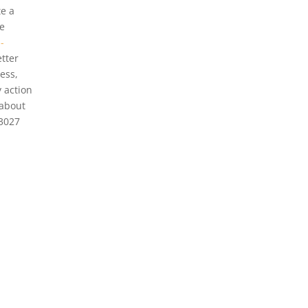
te a
e
-
etter
ess,
 action
 about
-3027