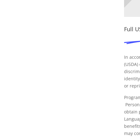
Full 
In acco
(USDA) c
discrim
identity
or repri
Program
Persons
obtain 
Languag
benefit
may con