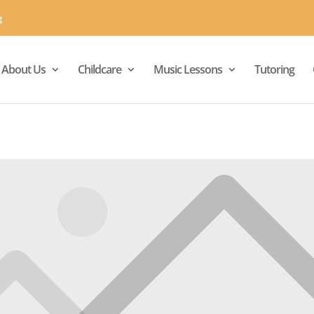
g
About Us
Childcare
Music Lessons
Tutoring