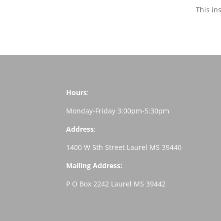
This in
Hours
:
Monday-Friday 3:00pm-5:30pm
Address
:
1400 W 5th Street Laurel MS 39440
Mailing Address:
P O Box 2242 Laurel MS 39442