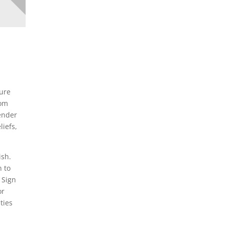
ture
rom
gender
liefs,
ish.
n to
 Sign
or
ties