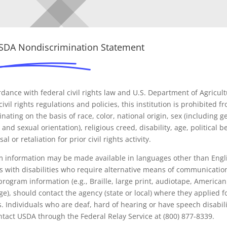
USDA Nondiscrimination Statement
rdance with federal civil rights law and U.S. Department of Agricul
ivil rights regulations and policies, this institution is prohibited f
inating on the basis of race, color, national origin, sex (including 
 and sexual orientation), religious creed, disability, age, political be
sal or retaliation for prior civil rights activity.
 information may be made available in languages other than Engl
 with disabilities who require alternative means of communicatio
program information (e.g., Braille, large print, audiotape, American
e), should contact the agency (state or local) where they applied f
s. Individuals who are deaf, hard of hearing or have speech disabili
tact USDA through the Federal Relay Service at (800) 877-8339.