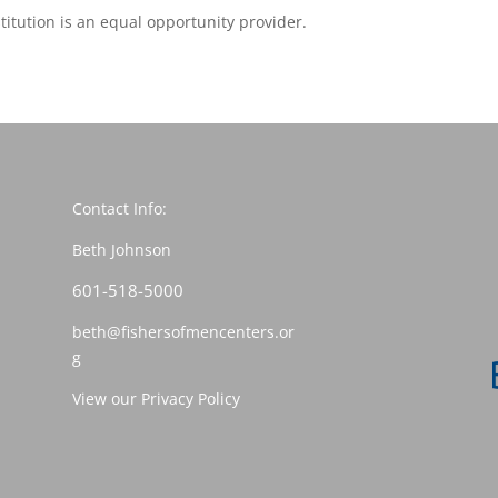
stitution is an equal opportunity provider.
Contact Info:
Beth Johnson
601-518-5000
beth@fishersofmencenters.or
g
View our Privacy Policy