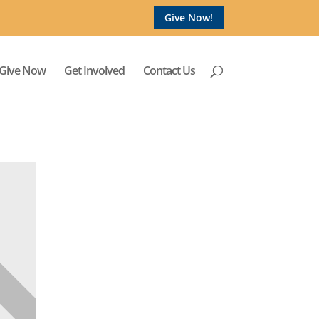
Give Now!
Give Now
Get Involved
Contact Us