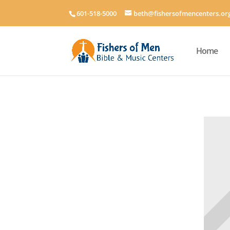
601-518-5000
beth@fishersofmencenters.or
Home